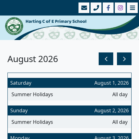
August 2026
Saturday
August 1, 2026
Summer Holidays
All day
Sunday
August 2, 2026
Summer Holidays
All day
Monday
August 3, 2026