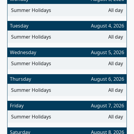
Summer Holidays
All day
Tuesday
August 4, 2026
Summer Holidays
All day
Wednesday
August 5, 2026
Summer Holidays
All day
Thursday
August 6, 2026
Summer Holidays
All day
Friday
August 7, 2026
Summer Holidays
All day
Saturday
August 8, 2026