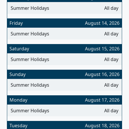
Summer Holidays
All day
Friday
August 14, 2026
Summer Holidays
All day
Saturday
August 15, 2026
Summer Holidays
All day
Sunday
August 16, 2026
Summer Holidays
All day
Monday
August 17, 2026
Summer Holidays
All day
Tuesday
August 18, 2026