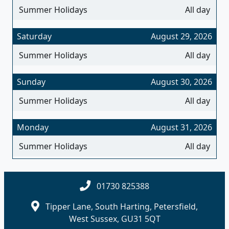
Summer Holidays
All day
Saturday
August 29, 2026
Summer Holidays
All day
Sunday
August 30, 2026
Summer Holidays
All day
Monday
August 31, 2026
Summer Holidays
All day
01730 825388
Tipper Lane, South Harting, Petersfield,
West Sussex, GU31 5QT