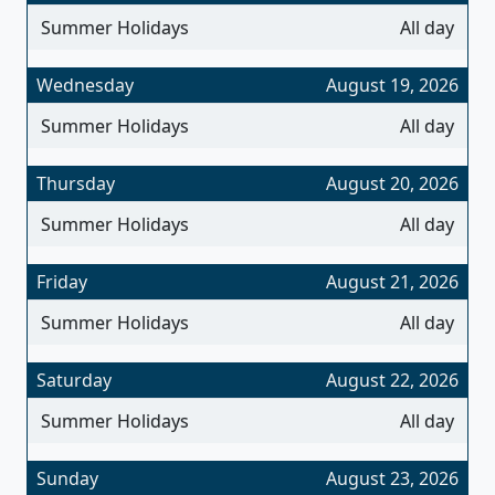
Summer Holidays
All day
Wednesday
August 19, 2026
Summer Holidays
All day
Thursday
August 20, 2026
Summer Holidays
All day
Friday
August 21, 2026
Summer Holidays
All day
Saturday
August 22, 2026
Summer Holidays
All day
Sunday
August 23, 2026