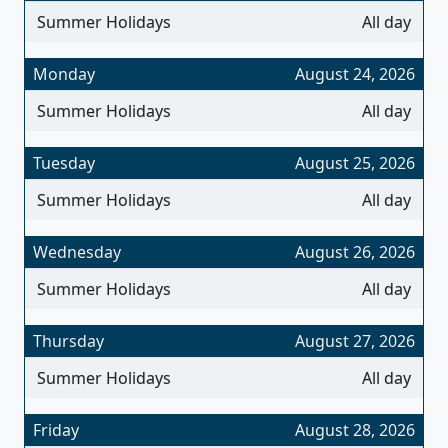
Summer Holidays
All day
Monday
August 24, 2026
Summer Holidays
All day
Tuesday
August 25, 2026
Summer Holidays
All day
Wednesday
August 26, 2026
Summer Holidays
All day
Thursday
August 27, 2026
Summer Holidays
All day
Friday
August 28, 2026