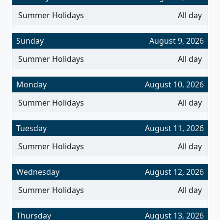
Summer Holidays
All day
Sunday
August 9, 2026
Summer Holidays
All day
Monday
August 10, 2026
Summer Holidays
All day
Tuesday
August 11, 2026
Summer Holidays
All day
Wednesday
August 12, 2026
Summer Holidays
All day
Thursday
August 13, 2026