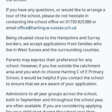
If you have any questions, or would like to arrange a
tour of the school, please do not hesitate in
contacting the school office on 01730 825388 or
email
office@harting.w-sussex.sch.uk
Being situated close to the Hampshire and Surrey
borders, we accept applications from families who
live in West Sussex and the surrounding counties.
Parents may express their preference for any
school. However, if you live outside the catchment
area and you wish to choose Harting C of E Primary
School, it would be helpful if you contact the school
to ensure that we are aware of your application.
Admissions to all year groups across the school,
both in September and throughout the school year,
are often available. If you are considering applying
for your child start during the school year then