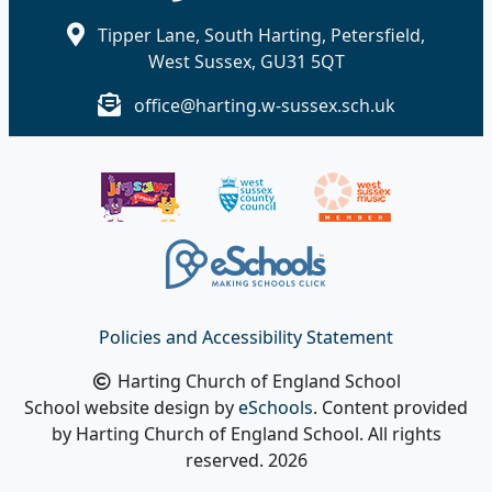
Tipper Lane, South Harting, Petersfield,
West Sussex, GU31 5QT
office@harting.w-sussex.sch.uk
Policies and Accessibility Statement
Harting Church of England School
School website design by
eSchools
. Content provided
by Harting Church of England School. All rights
reserved. 2026