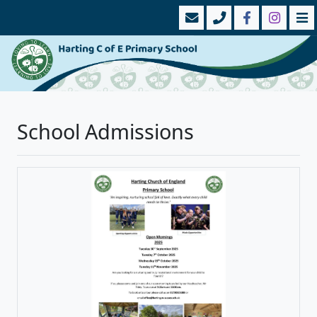
School Admissions