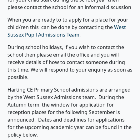
please contact the school for an informal discussion
When you are ready to to apply for a place for your
child/ren this can be done by contacting the
West
Sussex Pupil Admissions Team
.
During school holidays, if you wish to contact the
school then please email the office and you will
receive details of how to contact someone during
this time. We will respond to your enquiry as soon as
possible.
Harting CE Primary School admissions are arranged
by the West Sussex Admissions team. During the
Autumn term, the window for application for
reception places for the following September is
announced. Dates and deadlines for applications
for the upcoming academic year can be found in the
policy below.