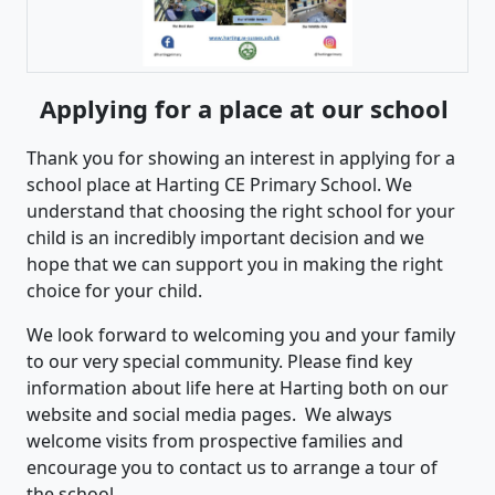
Applying for a place at our school
Thank you for showing an interest in applying for a
school place at Harting CE Primary School. We
understand that choosing the right school for your
child is an incredibly important decision and we
hope that we can support you in making the right
choice for your child.
We look forward to welcoming you and your family
to our very special community. Please find key
information about life here at Harting both on our
website and social media pages. We always
welcome visits from prospective families and
encourage you to contact us to arrange a tour of
the school.