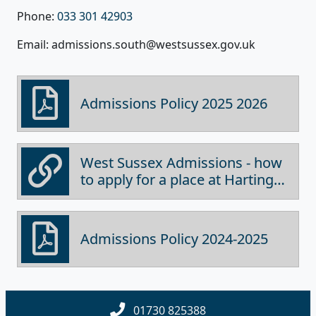
Phone:
033 301 42903
Email: admissions.south@westsussex.gov.uk
Admissions Policy 2025 2026
West Sussex Admissions - how
to apply for a place at Harting
School
Admissions Policy 2024-2025
01730 825388