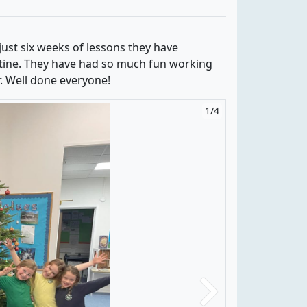
just six weeks of lessons they have
tine. They have had so much fun working
r. Well done everyone!
1/4
2/4
Next