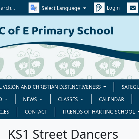
Login
Select Language
 VISION AND CHRISTIAN DISTINCTIVENESS
SAFEG
D
NEWS
CLASSES
CALENDAR
CIES
CONTACT
FRIENDS OF HARTING SCHOOL
KS1 Street Dancers