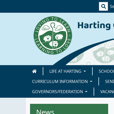
LIFE AT HARTING
SCHOOL
CURRICULUM INFORMATION
SEN
GOVERNORS/FEDERATION
VACAN
News