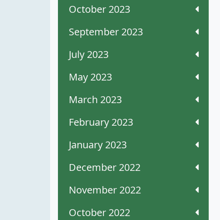
October 2023
September 2023
July 2023
May 2023
March 2023
February 2023
January 2023
December 2022
November 2022
October 2022