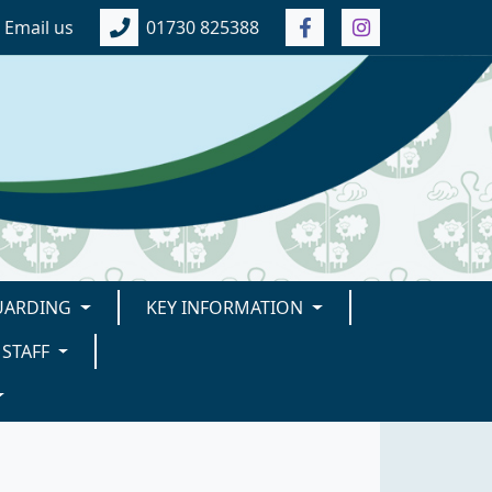
Email us
01730 825388
UARDING
KEY INFORMATION
STAFF