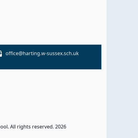
office@harting.w-sussex.sch.uk
ol. All rights reserved. 2026