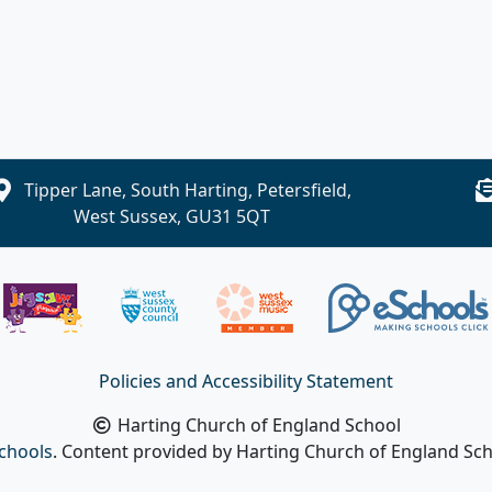
Tipper Lane, South Harting, Petersfield,
West Sussex, GU31 5QT
Policies and Accessibility Statement
Harting Church of England School
chools
. Content provided by Harting Church of England Scho