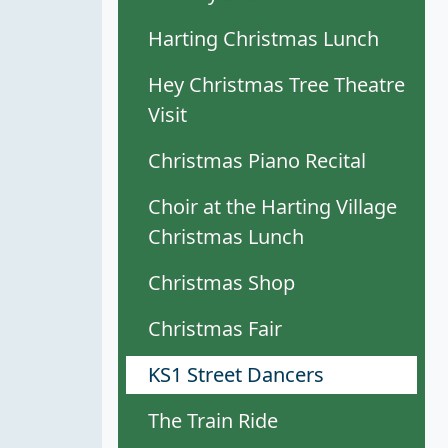
Harting Christmas Lunch
Hey Christmas Tree Theatre
Visit
Christmas Piano Recital
Choir at the Harting Village
Christmas Lunch
Christmas Shop
Christmas Fair
KS1 Street Dancers
The Train Ride