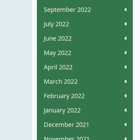
September 2022
July 2022
June 2022
May 2022
April 2022
March 2022
February 2022
January 2022
December 2021
November 2021