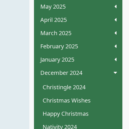
May 2025
April 2025
March 2025
February 2025
January 2025
December 2024
Christingle 2024
Christmas Wishes
Happy Christmas
Nativity 2024