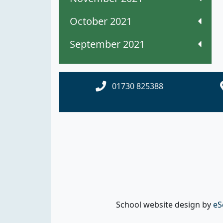
October 2021
September 2021
01730 825388
School website design by
eS