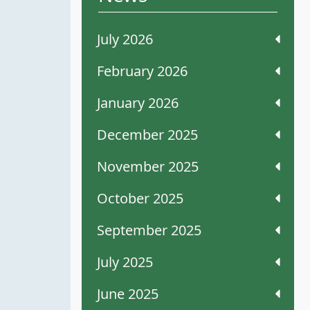
July 2026
February 2026
January 2026
December 2025
November 2025
October 2025
September 2025
July 2025
June 2025