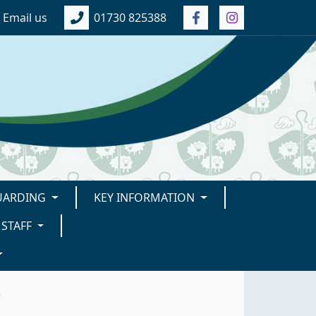
Email us
01730 825388
UARDING
KEY INFORMATION
STAFF