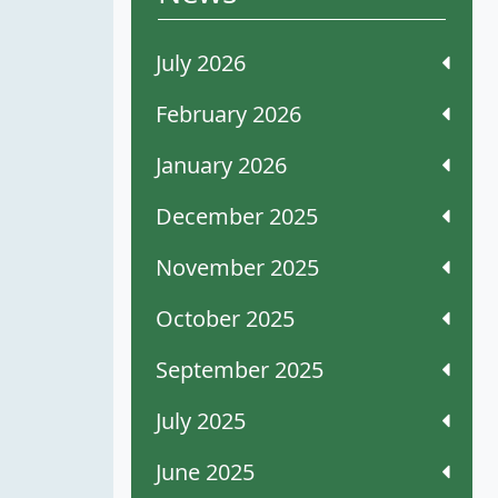
July 2026
February 2026
January 2026
December 2025
November 2025
October 2025
September 2025
July 2025
June 2025