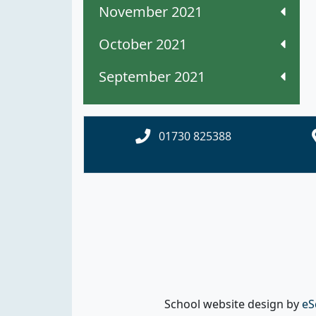
November 2021
October 2021
September 2021
01730 825388
School website design by
eS