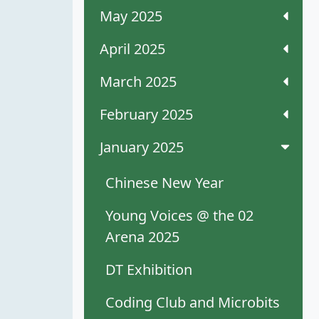
May 2025
April 2025
March 2025
February 2025
January 2025
Chinese New Year
Young Voices @ the 02
Arena 2025
DT Exhibition
Coding Club and Microbits