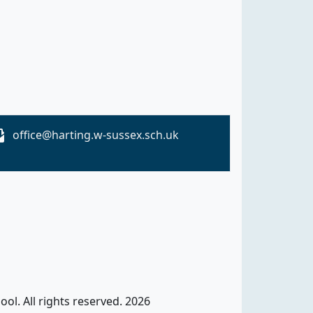
office@harting.w-sussex.sch.uk
ol. All rights reserved. 2026