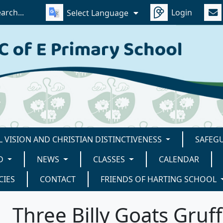
Login
Select Language
 VISION AND CHRISTIAN DISTINCTIVENESS
SAFEG
D
NEWS
CLASSES
CALENDAR
CIES
CONTACT
FRIENDS OF HARTING SCHOOL
Three Billy Goats Gruff