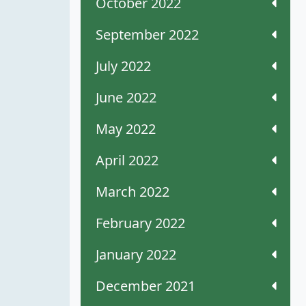
October 2022
September 2022
July 2022
June 2022
May 2022
April 2022
March 2022
February 2022
January 2022
December 2021