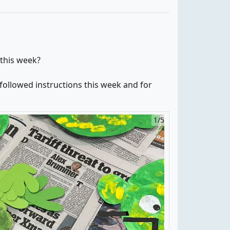
 this week?
ollowed instructions this week and for
1/5
2/5