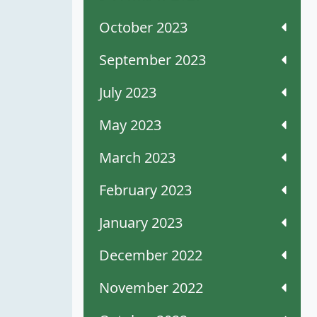
October 2023
September 2023
July 2023
May 2023
March 2023
February 2023
January 2023
December 2022
November 2022