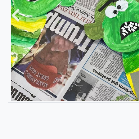
Previous