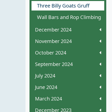
Three Billy Goats Gruff
Wall Bars and Rop Climbing
December 2024
November 2024
October 2024
September 2024
July 2024
June 2024
March 2024
December 2023