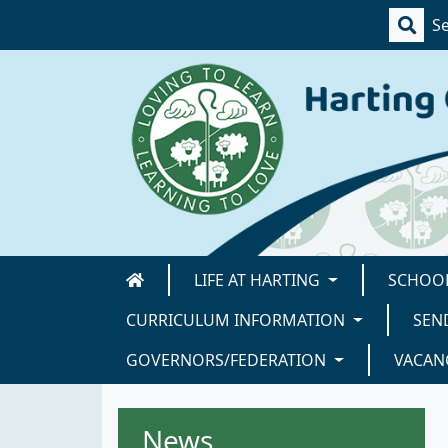
LIFE AT HARTING
SCHOOL
CURRICULUM INFORMATION
SEN
GOVERNORS/FEDERATION
VACAN
News