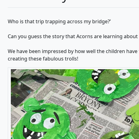
Who is that trip trapping across my bridge?’
Can you guess the story that Acorns are learning about
We have been impressed by how well the children have f
creating these fabulous trolls!