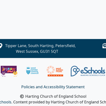
Tipper Lane, South Harting, Petersfield,
West Sussex, GU31 5QT
Policies and Accessibility Statement
Harting Church of England School
chools
. Content provided by Harting Church of England Scho