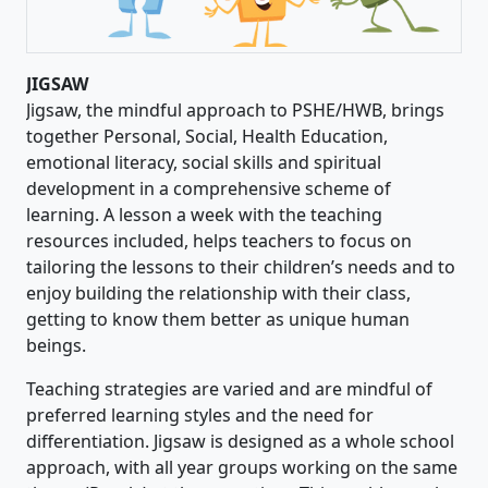
JIGSAW
Jigsaw, the mindful approach to PSHE/HWB, brings
together Personal, Social, Health Education,
emotional literacy, social skills and spiritual
development in a comprehensive scheme of
learning. A lesson a week with the teaching
resources included, helps teachers to focus on
tailoring the lessons to their children’s needs and to
enjoy building the relationship with their class,
getting to know them better as unique human
beings.
Teaching strategies are varied and are mindful of
preferred learning styles and the need for
differentiation. Jigsaw is designed as a whole school
approach, with all year groups working on the same