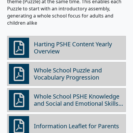
theme (Puzzle) at the same time. This enables each
Puzzle to start with an introductory assembly,
generating a whole school focus for adults and
children alike
Harting PSHE Content Yearly
Overview
Whole School Puzzle and
Vocabulary Progression
Whole School PSHE Knowledge
and Social and Emotional Skills
Progression
Information Leaflet for Parents