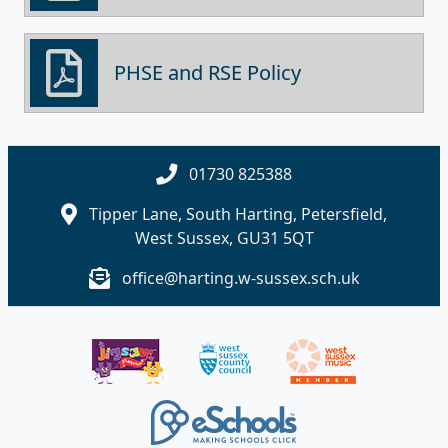
PHSE and RSE Policy
01730 825388
Tipper Lane, South Harting, Petersfield,
West Sussex, GU31 5QT
office@harting.w-sussex.sch.uk