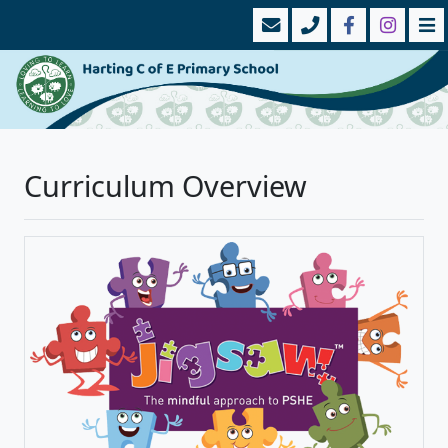
Curriculum Overview