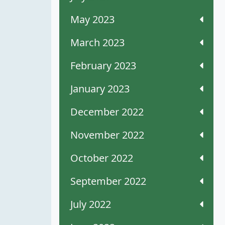
May 2023
March 2023
February 2023
January 2023
December 2022
November 2022
October 2022
September 2022
July 2022