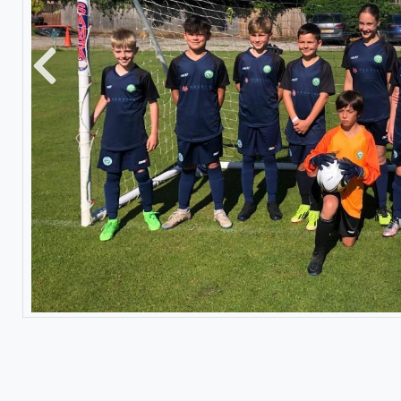
Previous