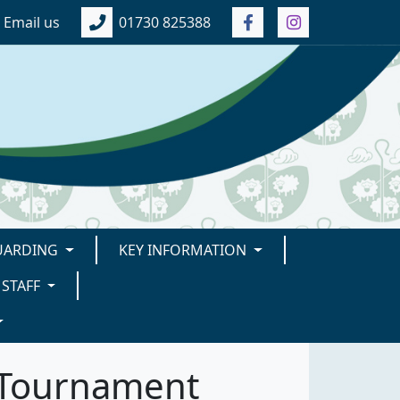
Email us
01730 825388
UARDING
KEY INFORMATION
STAFF
l Tournament