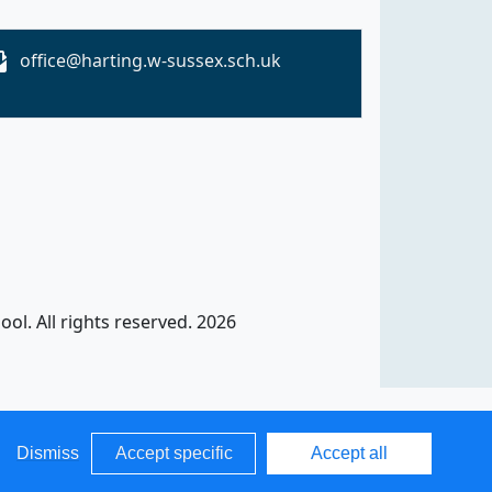
office@harting.w-sussex.sch.uk
ol. All rights reserved. 2026
Dismiss
Accept specific
Accept all