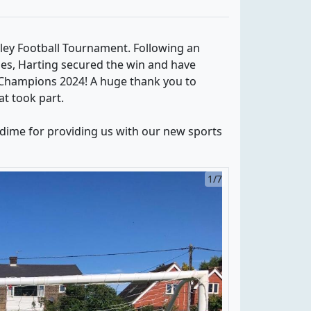
ley Football Tournament. Following an
es, Harting secured the win and have
Champions 2024! A huge thank you to
at took part.
odime for providing us with our new sports
1/7
2/7