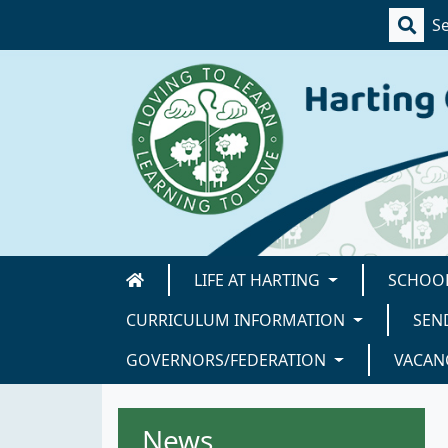
LIFE AT HARTING
SCHOOL
CURRICULUM INFORMATION
SEN
GOVERNORS/FEDERATION
VACAN
News