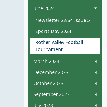
June 2024
Newsletter 23/34 Issue 5
Sports Day 2024
Rother Valley Football
Tournament
March 2024
December 2023
October 2023
September 2023
July 2023