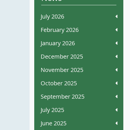
July 2026
February 2026
January 2026
December 2025
November 2025
October 2025
September 2025
July 2025
June 2025