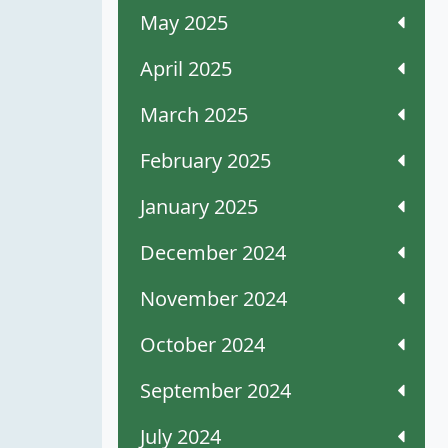
May 2025
April 2025
March 2025
February 2025
January 2025
December 2024
November 2024
October 2024
September 2024
July 2024