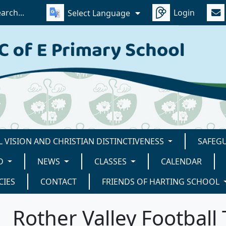
Login
Select Language
 VISION AND CHRISTIAN DISTINCTIVENESS
SAFEG
D
NEWS
CLASSES
CALENDAR
CIES
CONTACT
FRIENDS OF HARTING SCHOOL
Rother Valley Footbal