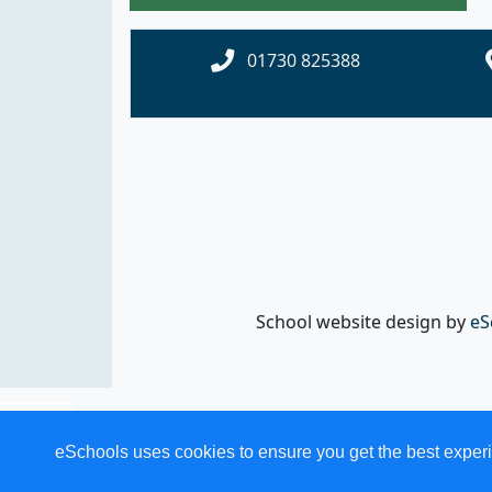
01730 825388
School website design by
eS
eSchools uses cookies to ensure you get the best experi