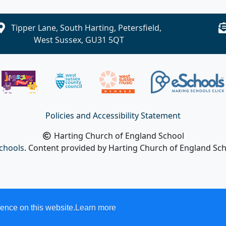
Tipper Lane, South Harting, Petersfield,
West Sussex, GU31 5QT
Policies and Accessibility Statement
Harting Church of England School
chools
. Content provided by Harting Church of England Scho
ence on this website.
Learn more