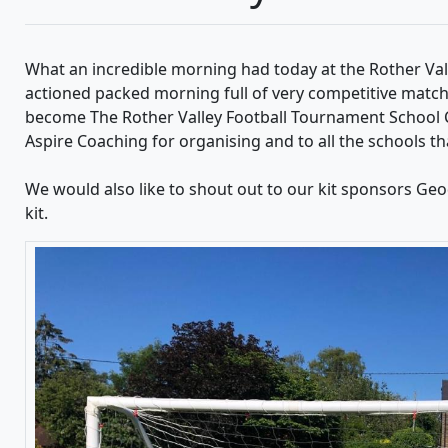
What an incredible morning had today at the Rother Val
actioned packed morning full of very competitive match
become The Rother Valley Football Tournament School 
Aspire Coaching for organising and to all the schools th
We would also like to shout out to our kit sponsors Ge
kit.