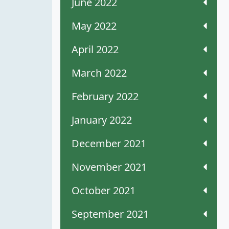
June 2022
May 2022
April 2022
March 2022
February 2022
January 2022
December 2021
November 2021
October 2021
September 2021