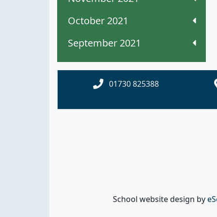
October 2021
September 2021
01730 825388
School website design by
eS