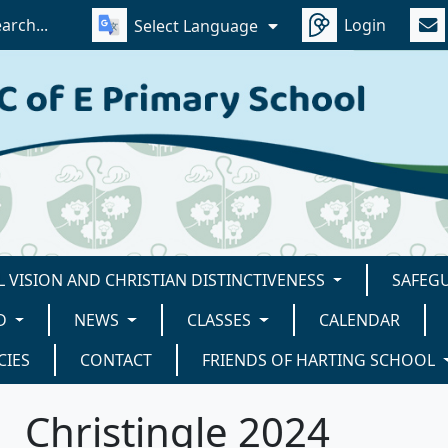
Login
Select Language
 VISION AND CHRISTIAN DISTINCTIVENESS
SAFEG
D
NEWS
CLASSES
CALENDAR
CIES
CONTACT
FRIENDS OF HARTING SCHOOL
Christingle 2024