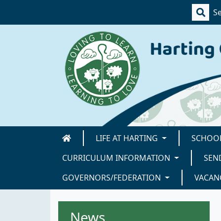
LIFE AT HARTING
SCHOOL
CURRICULUM INFORMATION
SEN
GOVERNORS/FEDERATION
VACAN
News