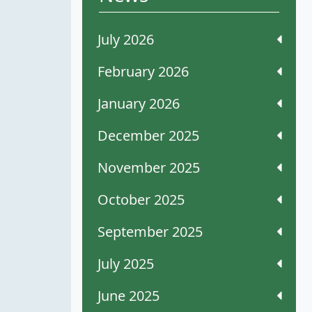
July 2026
February 2026
January 2026
December 2025
November 2025
October 2025
September 2025
July 2025
June 2025