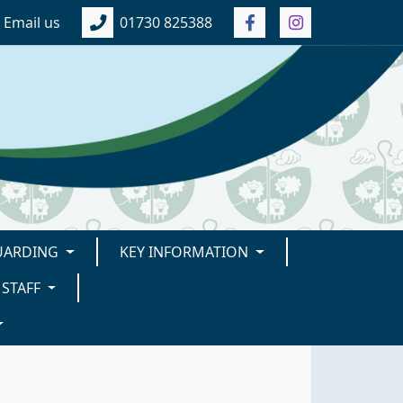
Email us
01730 825388
UARDING
KEY INFORMATION
STAFF