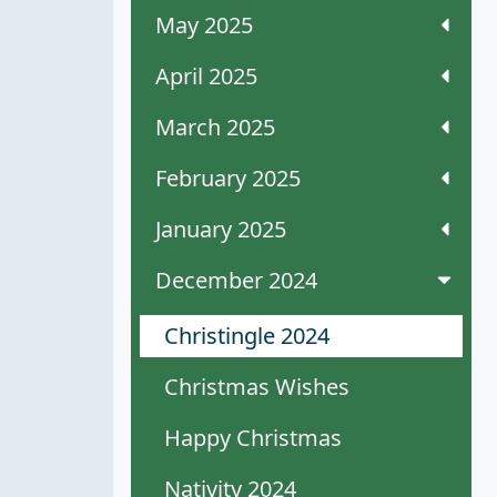
May 2025
April 2025
March 2025
February 2025
January 2025
December 2024
Christingle 2024
Christmas Wishes
Happy Christmas
Nativity 2024