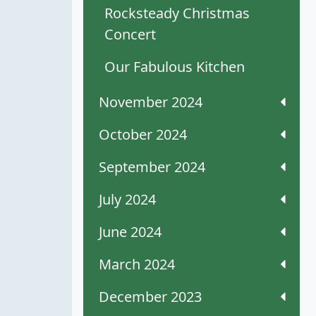
Rocksteady Christmas
Concert
Our Fabulous Kitchen
November 2024
October 2024
September 2024
July 2024
June 2024
March 2024
December 2023