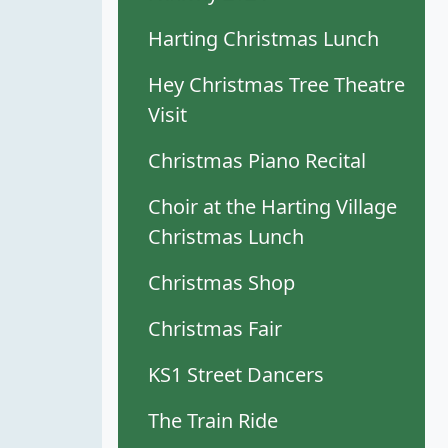
Harting Christmas Lunch
Hey Christmas Tree Theatre
Visit
Christmas Piano Recital
Choir at the Harting Village
Christmas Lunch
Christmas Shop
Christmas Fair
KS1 Street Dancers
The Train Ride