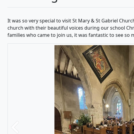
It was so very special to visit St Mary & St Gabriel Churc
church with their beautiful voices during our school Chri
families who came to join us, it was fantastic to see so
Previous