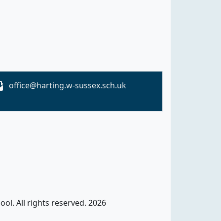
office@harting.w-sussex.sch.uk
ol. All rights reserved. 2026