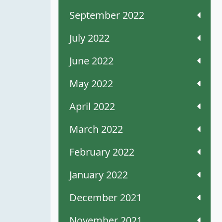
September 2022
July 2022
June 2022
May 2022
April 2022
March 2022
February 2022
January 2022
December 2021
November 2021