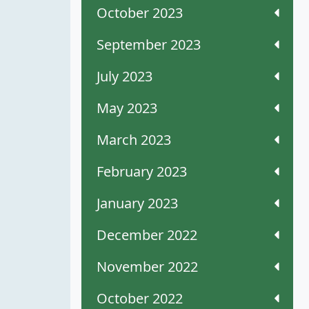
October 2023
September 2023
July 2023
May 2023
March 2023
February 2023
January 2023
December 2022
November 2022
October 2022