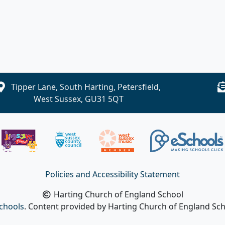
Tipper Lane, South Harting, Petersfield,
West Sussex, GU31 5QT
Policies and Accessibility Statement
Harting Church of England School
chools
. Content provided by Harting Church of England Scho