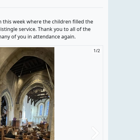
h this week where the children filled the
stingle service. Thank you to all of the
 many of you in attendance again.
1/2
2/2
Next