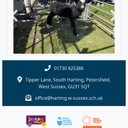
Previous
Next
01730 825388
Tipper Lane, South Harting, Petersfield,
West Sussex, GU31 5QT
office@harting.w-sussex.sch.uk