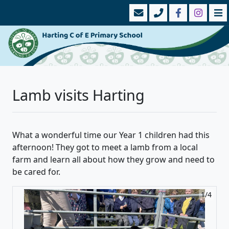
Lamb visits Harting
What a wonderful time our Year 1 children had this
afternoon! They got to meet a lamb from a local
farm and learn all about how they grow and need to
be cared for.
1/4