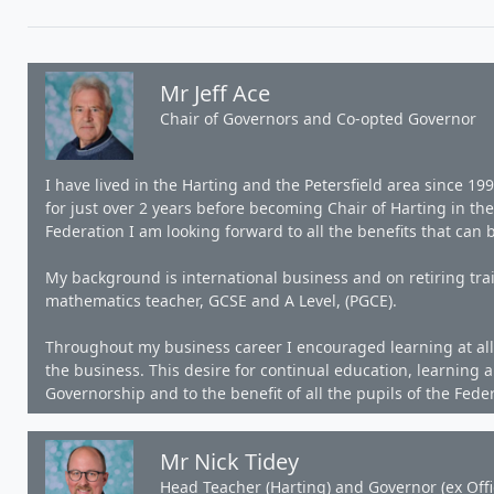
Mr Jeff Ace
Chair of Governors and Co-opted Governor
I have lived in the Harting and the Petersfield area since 1
for just over 2 years before becoming Chair of Harting in th
Federation I am looking forward to all the benefits that can 
My background is international business and on retiring tra
mathematics teacher, GCSE and A Level, (PGCE).
Throughout my business career I encouraged learning at all 
the business. This desire for continual education, learning 
Governorship and to the benefit of all the pupils of the Fede
Mr Nick Tidey
Head Teacher (Harting) and Governor (ex Offi