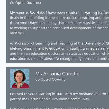
Co-Opted Governor
My name is Bev Hale. I have been resident in Harting for for
firstly in the building in the centre of South Harting and then
the school I have seen many changes to the outside since my 
to working to support the continued development of the sch
observer.
As Professor of Learning and Teaching at the University of Ch
lifelong commitment to education. Initially I trained as a m
and then an education doctorate in statistics education whil
education is collaborative, life-changing, dynamic and und
Ms Antonia Christie
Co-Opted Governor
I moved to South Harting in 2001 with my husband and three
part of the Harting and surrounding community.