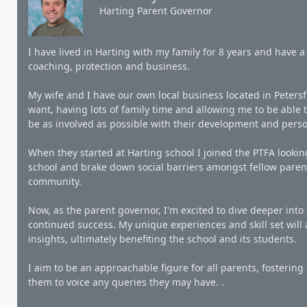
Harting Parent Governor
I have lived in Harting with my family for 8 years and have a 
coaching, protection and business.
My wife and I have our own local business located in Petersfi
want, having lots of family time and allowing me to be able 
be as involved as possible with their development and pers
When they started at Harting school I joined the PTFA looki
school and brake down social barriers amongst fellow parent
community.
Now, as the parent governor, I'm excited to dive deeper into 
continued success. My unique experiences and skill set will
insights, ultimately benefiting the school and its students.
I aim to be an approachable figure for all parents, fosteri
them to voice any queries they may have. .