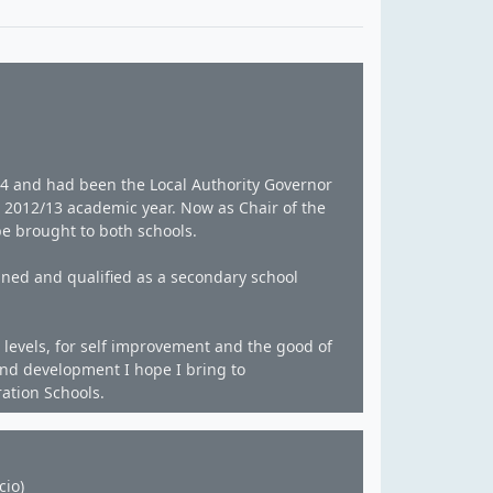
994 and had been the Local Authority Governor
e 2012/13 academic year. Now as Chair of the
be brought to both schools.
ined and qualified as a secondary school
levels, for self improvement and the good of
and development I hope I bring to
ration Schools.
cio)