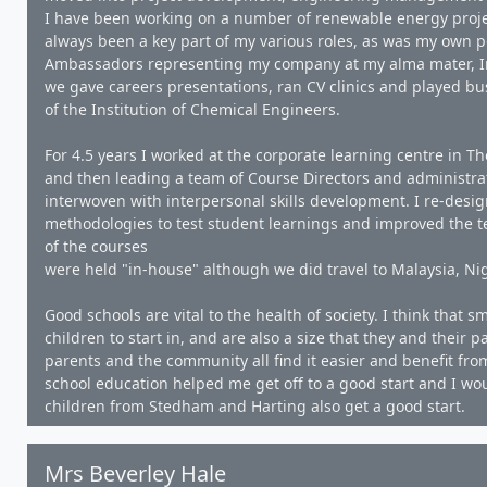
I have been working on a number of renewable energy proj
always been a key part of my various roles, as was my own 
Ambassadors representing my company at my alma mater, Imp
we gave careers presentations, ran CV clinics and played bu
of the Institution of Chemical Engineers.
For 4.5 years I worked at the corporate learning centre in Th
and then leading a team of Course Directors and administrati
interwoven with interpersonal skills development. I re-desi
methodologies to test student learnings and improved the te
of the courses
were held "in-house" although we did travel to Malaysia, Nig
Good schools are vital to the health of society. I think that
children to start in, and are also a size that they and their p
parents and the community all find it easier and benefit fr
school education helped me get off to a good start and I wou
children from Stedham and Harting also get a good start.
Mrs Beverley Hale