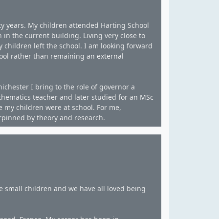
ty years. My children attended Harting School
 in the current building. Living very close to
children left the school. I am looking forward
ool rather than remaining an external
ichester I bring to the role of governor a
athematics teacher and later studied for an MSc
e my children were at school. For me,
erpinned by theory and research.
 small children and we have all loved being