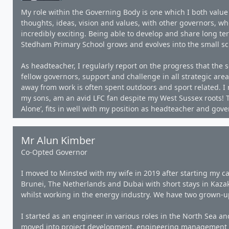
My role within the Governing Body is one which I both value
thoughts, ideas, vision and values, with other governors, who
incredibly exciting. Being able to develop and share long ter
Stedham Primary School grows and evolves into the small scho
As headteacher, I regularly report on the progress that the s
fellow governors, support and challenge in all strategic are
away from work is often spent outdoors and sport related. I 
my sons, am an avid LFC fan despite my West Sussex roots! T
Alone’, fits in well with my position as headteacher and gove
Mr Alun Kimber
Co-Opted Governor
I moved to Minsted with my wife in 2019 after starting my ca
Brunei, The Netherlands and Dubai with short stays in Kaza
whilst working in the energy industry. We have two grown-u
I started as an engineer in various roles in the North Sea 
moved into project development, engineering management a