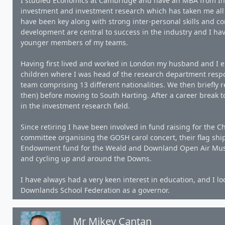
I studied Economics at Cambridge and have an MBA from In
investment and investment research which has taken me all o
have been key along with strong inter-personal skills and 
development are central to success in the industry and I h
younger members of my teams.
Having first lived and worked in London my husband and I 
children where I was head of the research department respo
team comprising 13 different nationalities. We then briefly 
then) before moving to South Harting. After a career break to
in the investment research field.
Since retiring I have been involved in fund raising for the 
committee organising the GOSH carol concert, their flag ship
Endowment fund for the Weald and Downland Open Air Museu
and cycling up and around the Downs.
I have always had a very keen interest in education, and I l
Downlands School Federation as a governor.
Mr Mikey Cantan