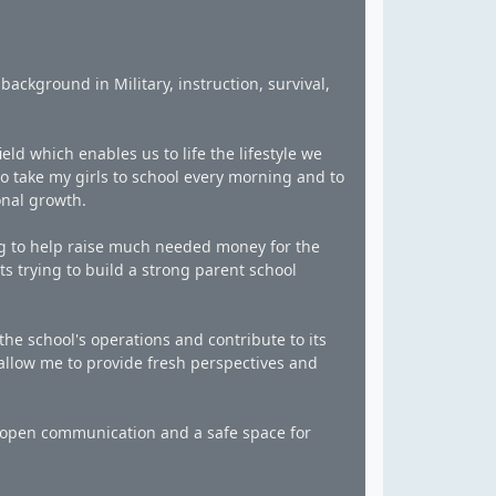
background in Military, instruction, survival,
eld which enables us to life the lifestyle we
to take my girls to school every morning and to
onal growth.
ng to help raise much needed money for the
s trying to build a strong parent school
the school's operations and contribute to its
 allow me to provide fresh perspectives and
ng open communication and a safe space for