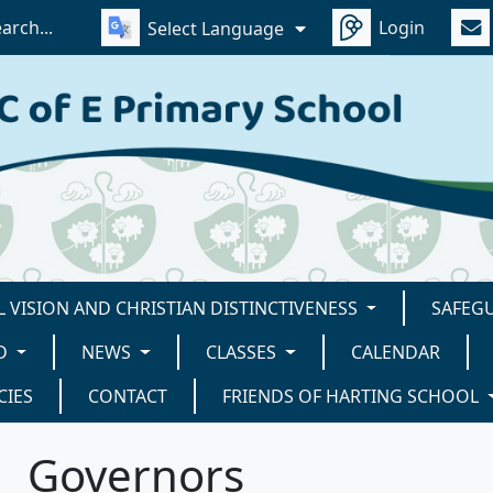
Login
Select Language
 VISION AND CHRISTIAN DISTINCTIVENESS
SAFEG
D
NEWS
CLASSES
CALENDAR
CIES
CONTACT
FRIENDS OF HARTING SCHOOL
Governors