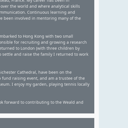
sead, France. My career has been in
ver the world and where analytical skills
communication. Continuous learning and
ave been involved in mentoring many of the
embarked to Hong Kong with two small
nsible for recruiting and growing a research
returned to London (with three children by
 settle and raise the family I returned to work
Chichester Cathedral, have been on the
 fund raising event, and am a trustee of the
m. I enjoy my garden, playing tennis locally
ook forward to contributing to the Weald and