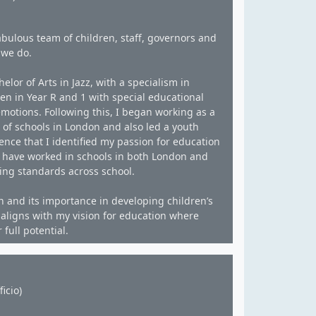
bulous team of children, staff, governors and
 we do.
lor of Arts in Jazz, with a specialism in
ren in Year R and 1 with special educational
motions. Following this, I began working as a
 of schools in London and also led a youth
nce that I identified my passion for education
 I have worked in schools in both London and
ing standards across school.
n and its importance in developing children’s
f aligns with my vision for education where
full potential.
icio)