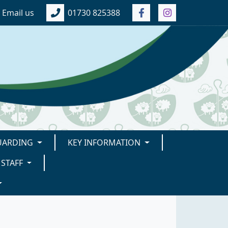
Email us
01730 825388
UARDING
KEY INFORMATION
STAFF