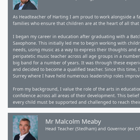
As Headteacher of Harting I am proud to work alongside a fa
families who ensure that children are at the heart of all that
I began my career in education after graduating with a Batche
Saxophone. This initially led me to begin working with child
needs, using music as a way to express their thoughts and e
peripatetic music teacher across all age groups in a number
big band for a number of years. It was through these experie
and decided to become a qualified teacher. Since this time,
Surrey where I have held numerous leadership roles improv
From my background, I value the role of the arts in educatio
confidence across all areas of their development. This belie
every child must be supported and challenged to reach their 
Mr Malcolm Meaby
Head Teacher (Stedham) and Governor (ex Off