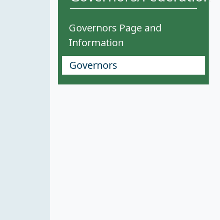
Governors Page and
Information
Governors