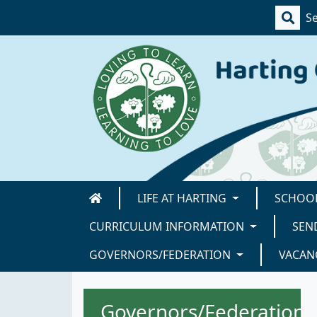
LIFE AT HARTING
SCHOOL
CURRICULUM INFORMATION
SEN
GOVERNORS/FEDERATION
VACAN
Governors/Federation