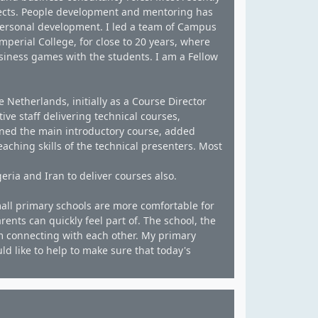
ects. People development and mentoring has
personal development. I led a team of Campus
erial College, for close to 20 years, where
siness games with the students. I am a Fellow
e Netherlands, initially as a Course Director
ve staff delivering technical courses,
gned the main introductory course, added
aching skills of the technical presenters. Most
eria and Iran to deliver courses also.
 small primary schools are more comfortable for
arents can quickly feel part of. The school, the
om connecting with each other. My primary
ld like to help to make sure that today's