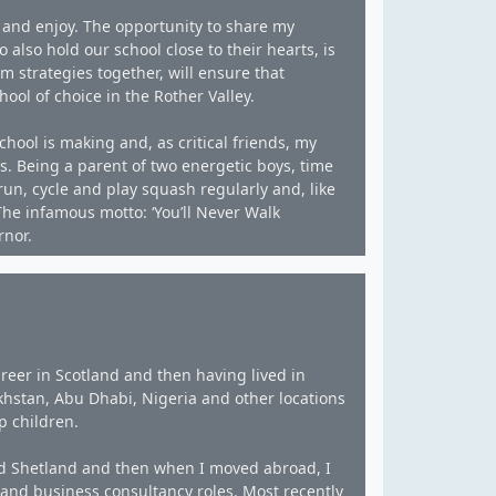
 and enjoy. The opportunity to share my
 also hold our school close to their hearts, is
m strategies together, will ensure that
ol of choice in the Rother Valley.
chool is making and, as critical friends, my
as. Being a parent of two energetic boys, time
run, cycle and play squash regularly and, like
he infamous motto: ‘You’ll Never Walk
rnor.
reer in Scotland and then having lived in
khstan, Abu Dhabi, Nigeria and other locations
p children.
and Shetland and then when I moved abroad, I
nd business consultancy roles. Most recently