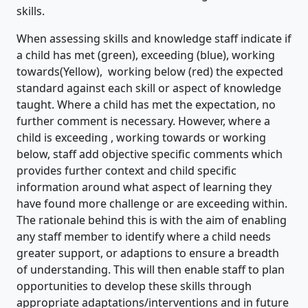
skills.
When assessing skills and knowledge staff indicate if
a child has met (green), exceeding (blue), working
towards(Yellow), working below (red) the expected
standard against each skill or aspect of knowledge
taught. Where a child has met the expectation, no
further comment is necessary. However, where a
child is exceeding , working towards or working
below, staff add objective specific comments which
provides further context and child specific
information around what aspect of learning they
have found more challenge or are exceeding within.
The rationale behind this is with the aim of enabling
any staff member to identify where a child needs
greater support, or adaptions to ensure a breadth
of understanding. This will then enable staff to plan
opportunities to develop these skills through
appropriate adaptations/interventions and in future