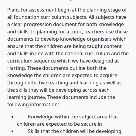
Plans for assessment begin at the planning stage of
all foundation curriculum subjects. All subjects have
a clear progression document for both knowledge
and skills. In planning for a topic, teachers use these
documents to develop knowledge organisers which
ensure that the children are being taught content
and skills in line with the national curriculum and the
curriculum sequence which we have designed at
Harting. These documents outline both the
knowledge the children are expected to acquire
through effective teaching and learning as well as
the skills they will be developing across each
learning journey. These documents include the
following information:
Knowledge within the subject area that
children are expected to be secure in
Skills that the children will be developing