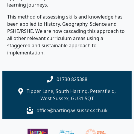
learning journeys.
This method of assessing skills and knowledge has
been applied to History, Geography, Science and
PSHE/RSHE. We are now cascading this approach to
all other relevant curriculum areas using a
staggered and sustainable approach to
implementation.
01730 825388
Tipper Lane, South Harting, Petersfield,
West Sussex, GU31 5QT
office@harting.w-sussex.sch.uk