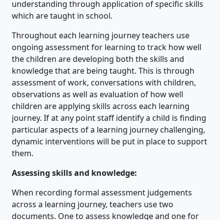
understanding through application of specific skills
which are taught in school.
Throughout each learning journey teachers use
ongoing assessment for learning to track how well
the children are developing both the skills and
knowledge that are being taught. This is through
assessment of work, conversations with children,
observations as well as evaluation of how well
children are applying skills across each learning
journey. If at any point staff identify a child is finding
particular aspects of a learning journey challenging,
dynamic interventions will be put in place to support
them.
Assessing skills and knowledge:
When recording formal assessment judgements
across a learning journey, teachers use two
documents. One to assess knowledge and one for