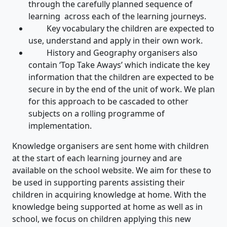
through the carefully planned sequence of
learning across each of the learning journeys.
Key vocabulary the children are expected to
use, understand and apply in their own work.
History and Geography organisers also
contain ‘Top Take Aways’ which indicate the key
information that the children are expected to be
secure in by the end of the unit of work. We plan
for this approach to be cascaded to other
subjects on a rolling programme of
implementation.
Knowledge organisers are sent home with children
at the start of each learning journey and are
available on the school website. We aim for these to
be used in supporting parents assisting their
children in acquiring knowledge at home. With the
knowledge being supported at home as well as in
school, we focus on children applying this new