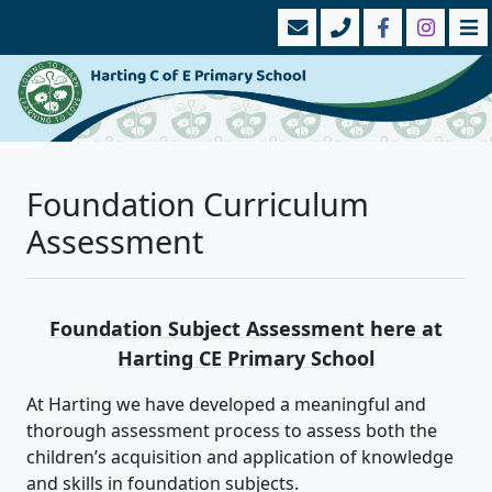
Foundation Curriculum
Assessment
Foundation Subject Assessment here at
Harting CE Primary School
At Harting we have developed a meaningful and
thorough assessment process to assess both the
children’s acquisition and application of knowledge
and skills in foundation subjects.