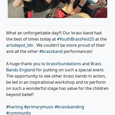
What an unforgettable day!!! Our brass band had
the best of times today at
#YouthBrassFest25
at the
artsdepot_ldn
. We couldn’t be more proud of their
and all the other
#brassband
performances!
A huge thank you to
brassfoundations
and
Brass
Bands England
for putting on such a special event.
The opportunity to see other brass bands in action,
be led in an inspirational workshop and to perform
on such a wonderful stage has value for the children
beyond belief!
#harting
#primarymusic
#brassbanding
#community