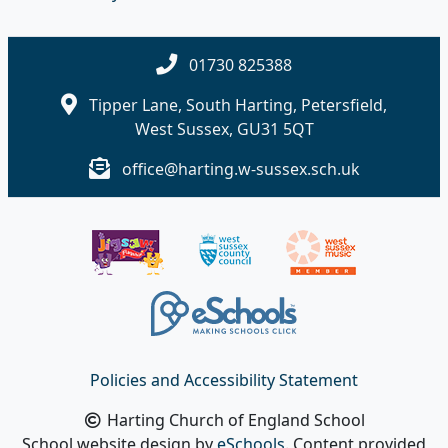
01730 825388
Tipper Lane, South Harting, Petersfield,
West Sussex, GU31 5QT
office@harting.w-sussex.sch.uk
Policies and Accessibility Statement
Harting Church of England School
School website design by
eSchools
. Content provided