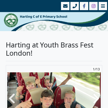
Harting at Youth Brass Fest
London!
1/13
Previous
Next