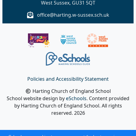
West Sussex, GU31 5QT
office@harting.w-sussex.sch.uk
Policies and Accessibility Statement
Harting Church of England School
School website design by
eSchools
. Content provided
by Harting Church of England School. All rights
reserved. 2026