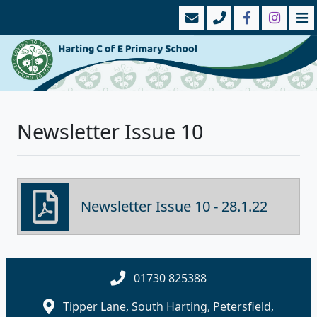
Newsletter Issue 10
Newsletter Issue 10 - 28.1.22
01730 825388
Tipper Lane, South Harting, Petersfield,